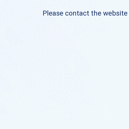
Please contact the website o