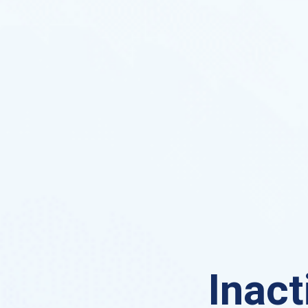
Inact